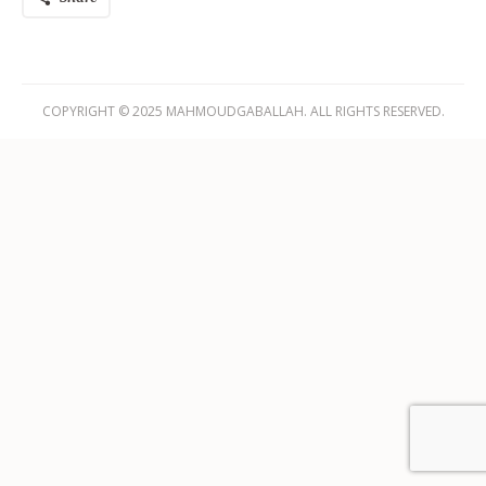
COPYRIGHT © 2025 MAHMOUDGABALLAH. ALL RIGHTS RESERVED.