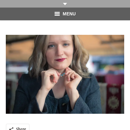
MENU
HOME
PHOTOGRAPHY
VIDEO
BLOG
ABOUT
CONTACT
Share