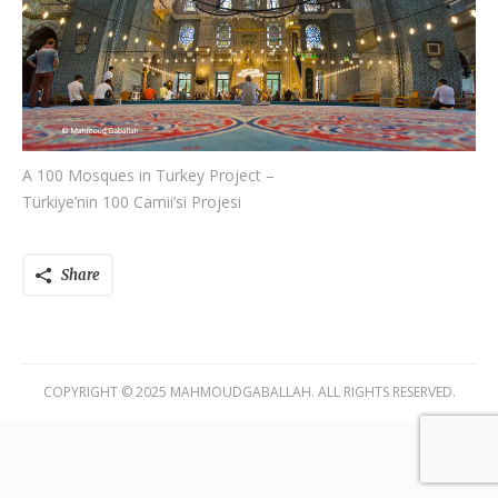
A 100 Mosques in Turkey Project –
Türkiye’nin 100 Camii’si Projesi
Share
COPYRIGHT © 2025 MAHMOUDGABALLAH. ALL RIGHTS RESERVED.