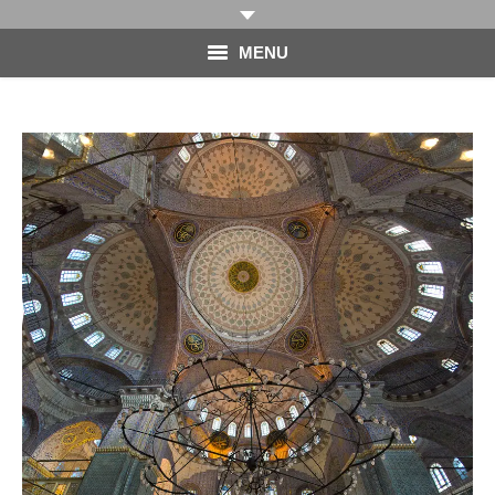
MENU
HOME
PHOTOGRAPHY
VIDEO
BLOG
ABOUT
CONTACT