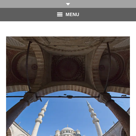
MENU
HOME
PHOTOGRAPHY
VIDEO
BLOG
ABOUT
CONTACT