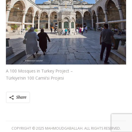
A 100 Mosques in Turkey Project –
Türkiye’nin 100 Camii’si Projesi
Share
COPYRIGHT © 2025 MAHMOUDGABALLAH. ALL RIGHTS RESERVED.