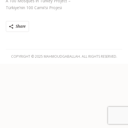
A 100 Mosques in Turkey Project –
Türkiye’nin 100 Camii’si Projesi
Share
COPYRIGHT © 2025 MAHMOUDGABALLAH. ALL RIGHTS RESERVED.