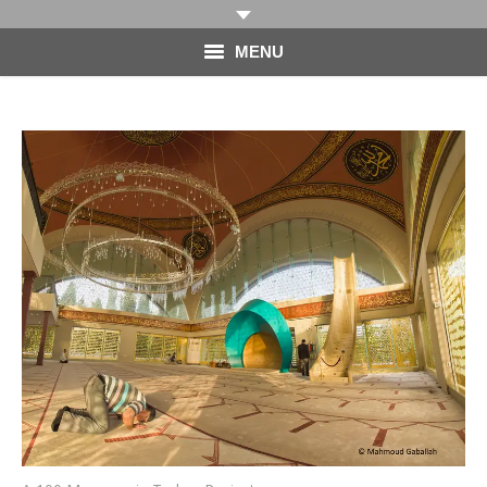
MENU
HOME
PHOTOGRAPHY
VIDEO
BLOG
ABOUT
CONTACT