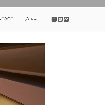
NTACT
Search