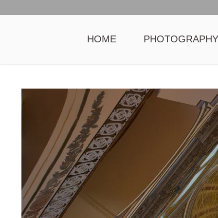
HOME
PHOTOGRAPH