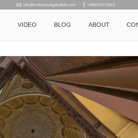
info@mahmoudgaballah.com
+966530713915
Y
VIDEO
BLOG
ABOUT
CO