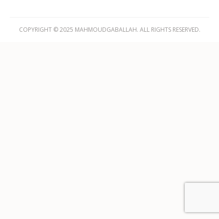
COPYRIGHT © 2025 MAHMOUDGABALLAH. ALL RIGHTS RESERVED.