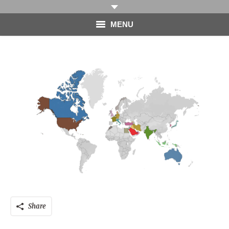
MENU
HOME
PHOTOGRAPHY
VIDEO
BLOG
ABOUT
CONTACT
Share